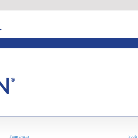
Pennsylvania
South 