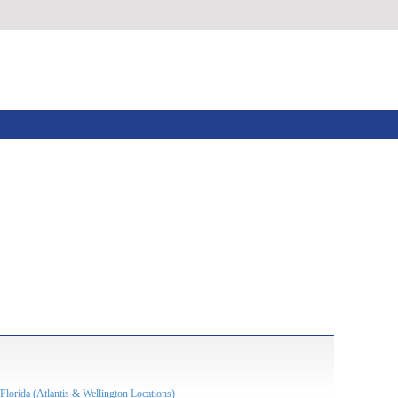
Florida (Atlantis & Wellington Locations)