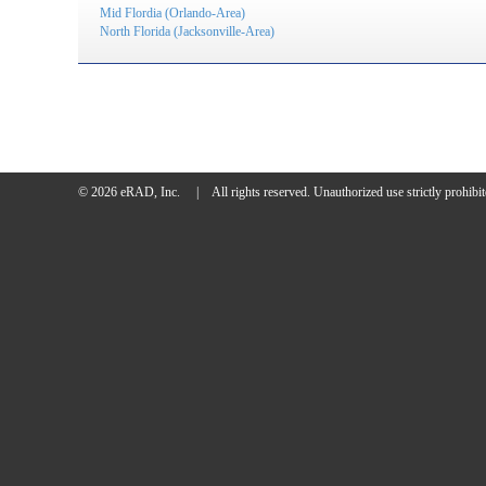
Mid Flordia (Orlando-Area)
North Florida (Jacksonville-Area)
© 2026 eRAD, Inc.
|
All rights reserved.
Unauthorized use strictly prohibit