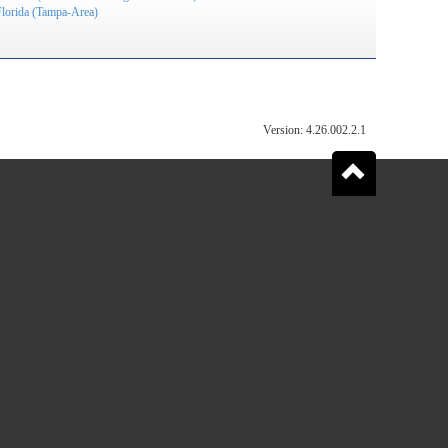
Florida (Tampa-Area)
Version: 4.26.002.2.1
Go
to
the
top