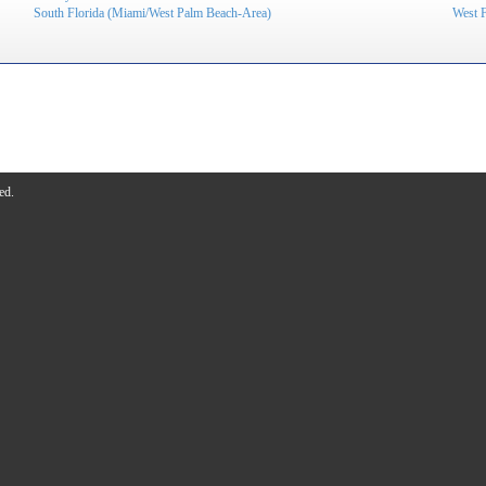
South Florida (Miami/West Palm Beach-Area)
West 
ed.